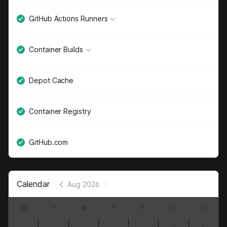
GitHub Actions Runners
Container Builds
Depot Cache
Container Registry
GitHub.com
Calendar
Aug 2026
M
T
W
T
F
S
S