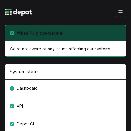
We’re fully operational
We’re not aware of any issues affecting our systems.
System status
Dashboard
API
Depot CI